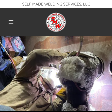
SELF MADE WELDING SERVICES, LLC