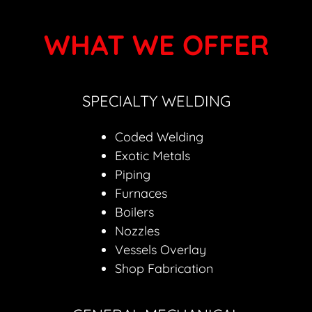
WHAT WE OFFER
SPECIALTY WELDING
Coded Welding
Exotic Metals
Piping
Furnaces
Boilers
Nozzles
Vessels Overlay
Shop Fabrication