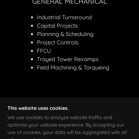
GENERAL MECHANICAL
Industrial Turnaround
Capital Projects
Planning & Scheduling
Project Controls
FFCU
Trayed Tower Revamps
Field Machining & Torqueing
This website uses cookies.
COPYRIGHT © 2026 SELF MADE WELDING - ALL
RIGHTS RESERVED.
We use cookies to analyze website traffic and
optimize your website experience. By accepting our
use of cookies, your data will be aggregated with all