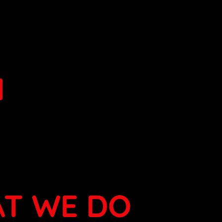
N
T WE DO