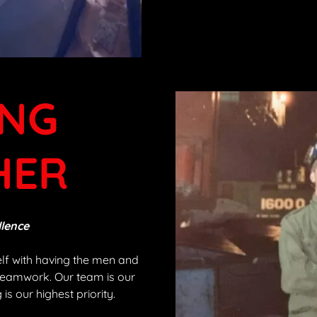
NG
HER
llence
elf with having the men and
teamwork. Our team is our
is our highest priority.