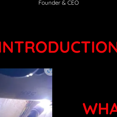
Founder & CEO
INTRODUCTIO
WHA