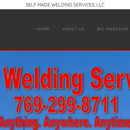
SELF MADE WELDING SERVICES, LLC
HOME
ABOUT US
BIC MAGAZINE