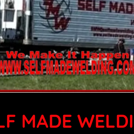
LF MADE WELD