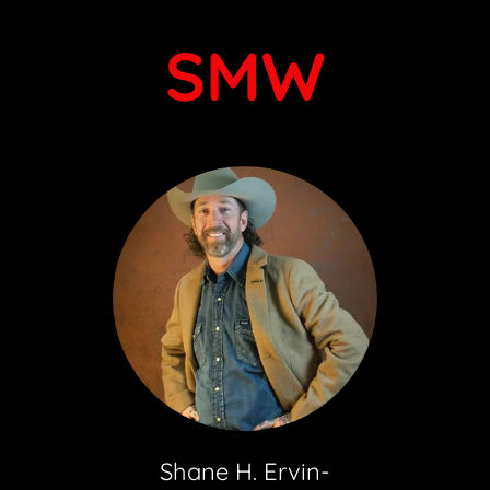
SMW
Shane H. Ervin-