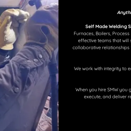
Anyth
Self Made Welding S
Furnaces, Boilers, Proces
effective teams that will 
collaborative relationships
We work with integrity to 
When you hire SMW you ge
execute, and deliver r