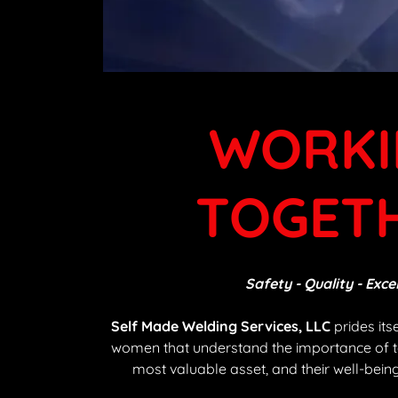
WORKI
TOGET
Safety - Quality - Exce
Self Made Welding Services, LLC
prides its
women that understand the importance of 
most valuable asset, and their well-being 