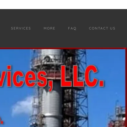
SERVICES
MORE
FAQ
CONTACT US