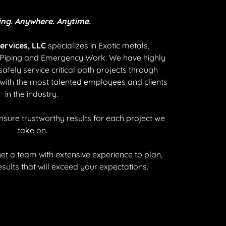
ing. Anywhere. Anytime.
ervices, LLC
specializes in Exotic metals,
s Piping and Emergency Work. We have highly
safely service critical path projects through
 with the most talented employees and clients
in the industry.
ensure trustworthy results for each project we
take on.
t a team with extensive experience to plan,
esults that will exceed your expectations.