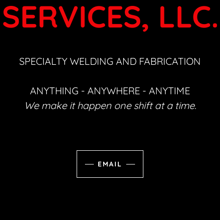
SERVICES, LLC.
SPECIALTY WELDING AND FABRICATION
ANYTHING - ANYWHERE - ANYTIME
We make it happen one shift at a time.
EMAIL